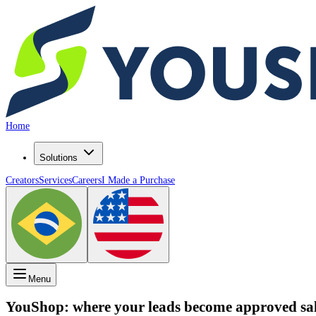
Home
Solutions
Creators
Services
Careers
I Made a Purchase
Menu
YouShop: where your
leads
become
approved sa