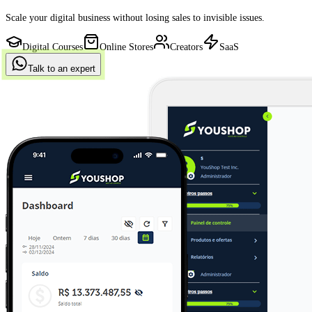
Scale your digital business without losing sales to invisible issues.
Digital Courses
Online Stores
Creators
SaaS
Talk to an expert