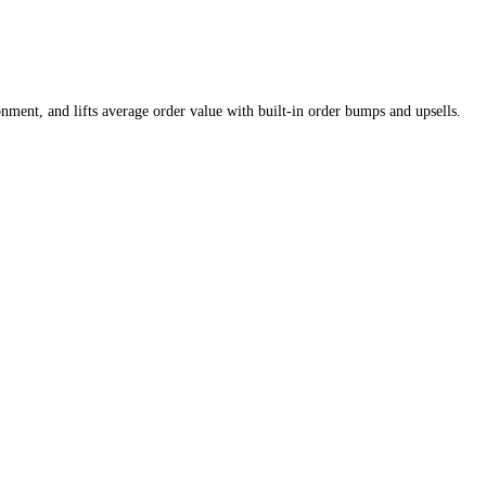
nment, and lifts average order value with built-in order bumps and upsells.