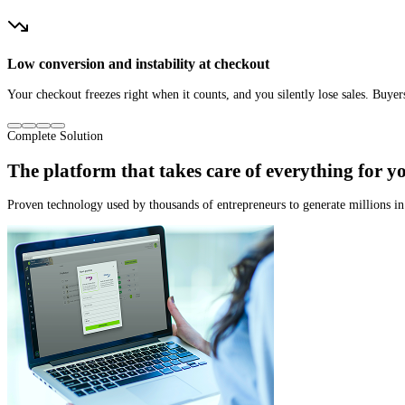
Inefficient tracking and broken workarounds
You can’t see where your sales are really coming from. You keep spending on 
Complete Solution
The platform that
takes care of everything for y
Proven technology used by thousands of entrepreneurs to generate millions i