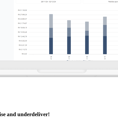
se and underdeliver!