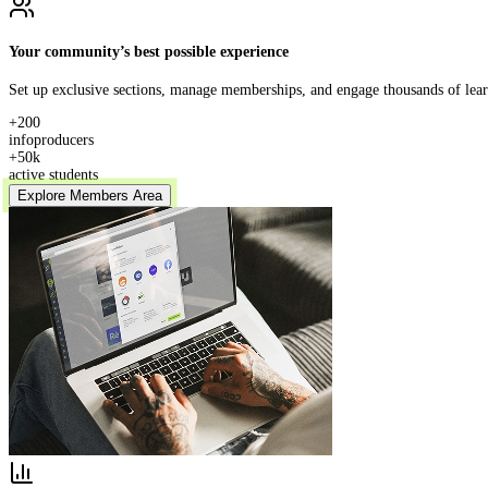
Your community’s best possible experience
Set up exclusive sections, manage memberships, and engage thousands of learn
+200
infoproducers
+50k
active students
Explore Members Area