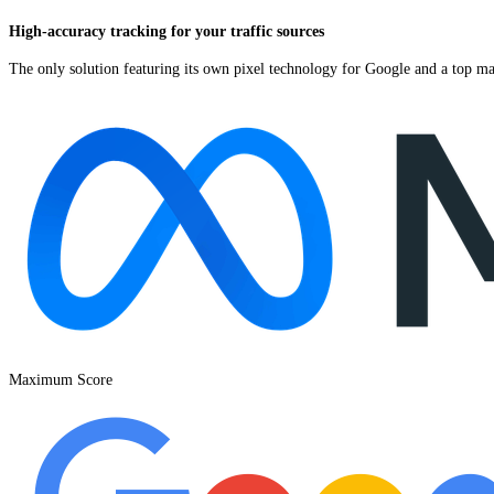
High-accuracy tracking for your traffic sources
The only solution featuring its own pixel technology for Google and a top ma
Maximum Score