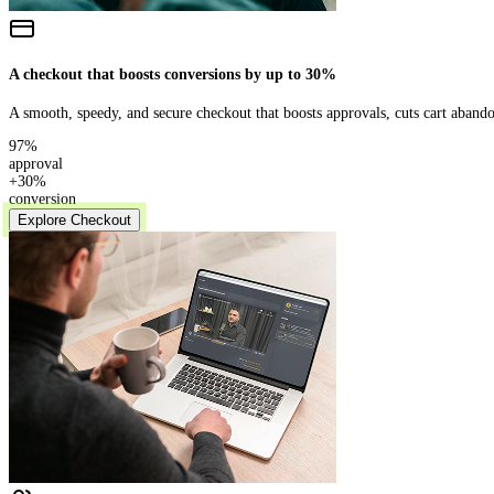
A checkout that boosts conversions by up to 30%
A smooth, speedy, and secure checkout that boosts approvals, cuts cart abando
97%
approval
+30%
conversion
Explore Checkout