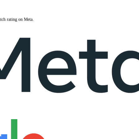
tch rating on Meta.