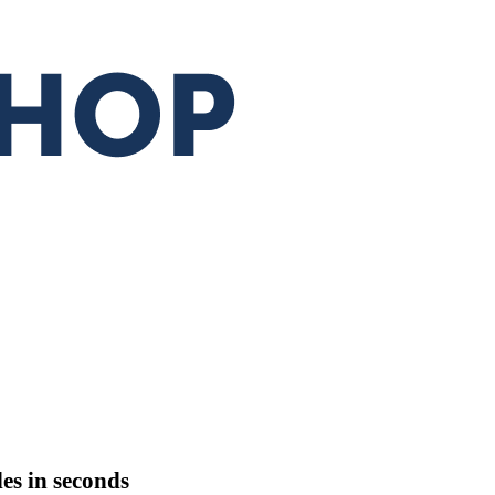
les
in seconds