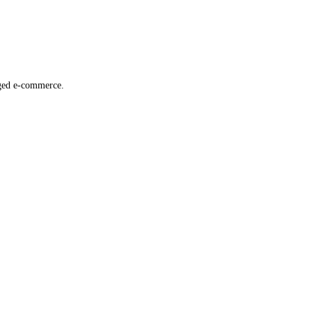
dged e-commerce.