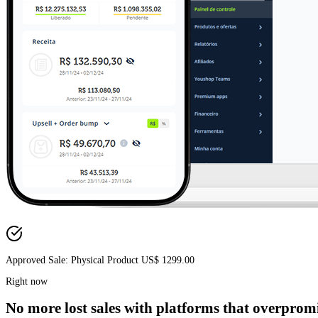
Approved Sale: Infoproduct US$ 297.00
No more
lost sales
with platforms that overpromi
Right now