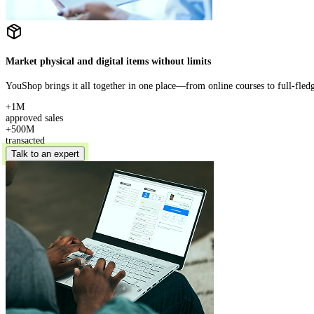
Market physical and digital items without limits
YouShop brings it all together in one place—from online courses to full-fle
+1M
approved sales
+500M
transacted
Talk to an expert