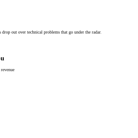
traffic without knowing which channel is actually driving conversions.
ou
n revenue