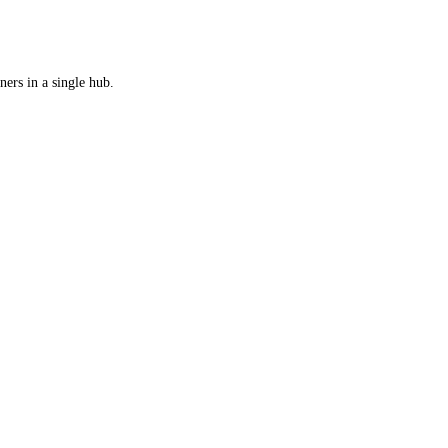
ers in a single hub.